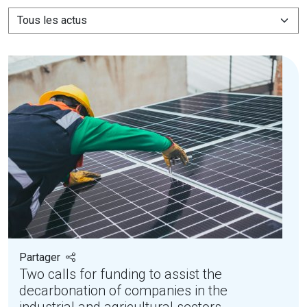
Partager
Two calls for funding to assist the
decarbonation of companies in the