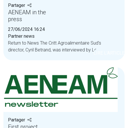
Partager
AENEAM in the
press
27/06/2024 16:24
Partner news
Return to News The Critt Agroalimentaire Sud’s
director, Cyril Betrand, was interviewed by Le...
LIRE L'ARTICLE
Partager
First project