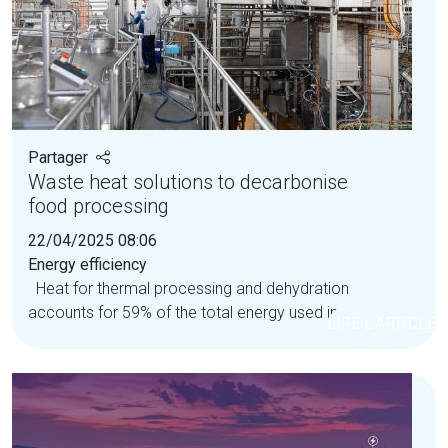
Partager
Waste heat solutions to decarbonise
food processing
22/04/2025 08:06
Energy efficiency
Heat for thermal processing and dehydration
accounts for 59% of the total energy used in the...
LIRE L'ARTICLE