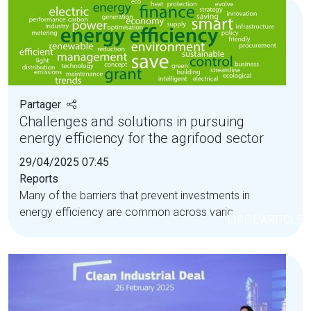
Partager
Challenges and solutions in pursuing
energy efficiency for the agrifood sector
29/04/2025 07:45
Reports
Many of the barriers that prevent investments in
energy efficiency are common across various...
LIRE L'ARTICLE