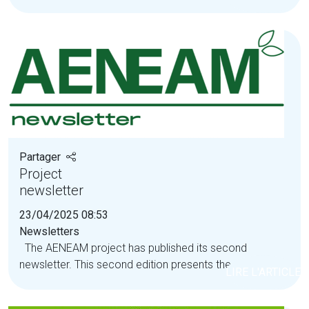
Partager
Project
newsletter
23/04/2025 08:53
Newsletters
The AENEAM project has published its second
newsletter. This second edition presents the...
LIRE L'ARTICLE