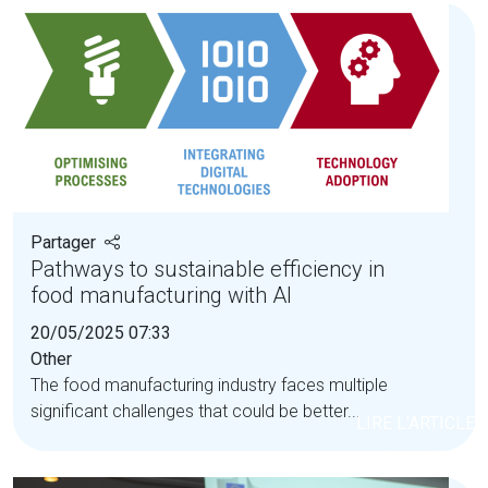
Partager
Pathways to sustainable efficiency in
food manufacturing with AI
20/05/2025 07:33
Other
The food manufacturing industry faces multiple
significant challenges that could be better...
LIRE L'ARTICLE