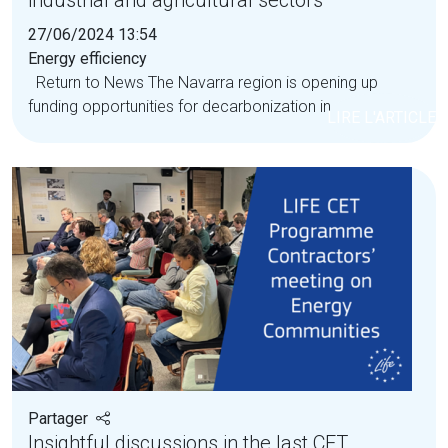
industrial and agricultural sectors
27/06/2024 13:54
Energy efficiency
Return to News The Navarra region is opening up
funding opportunities for decarbonization in...
LIRE L'ARTICLE
Partager
Insightful discussions in the last CET