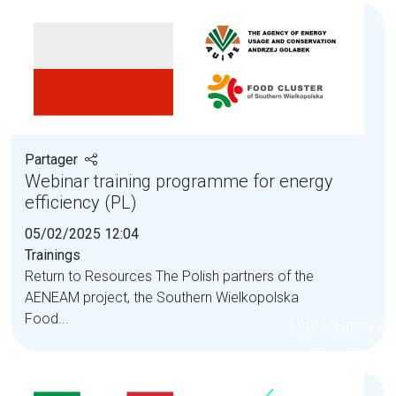
Partager
Webinar training programme for energy
efficiency (PL)
05/02/2025 12:04
Trainings
Return to Resources The Polish partners of the
AENEAM project, the Southern Wielkopolska
Food...
LIRE L'ARTICLE