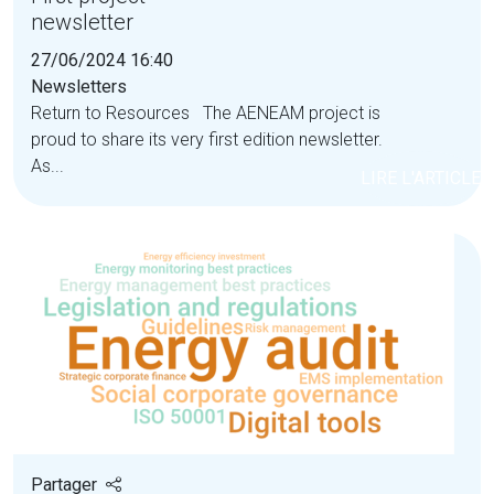
newsletter
27/06/2024 16:40
Newsletters
Return to Resources The AENEAM project is
proud to share its very first edition newsletter.
As...
LIRE L'ARTICLE
Partager