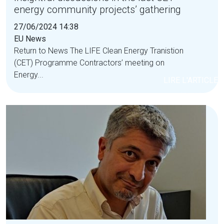
energy community projects’ gathering
27/06/2024 14:38
EU News
Return to News The LIFE Clean Energy Tranistion
(CET) Programme Contractors’ meeting on
Energy...
LIRE L'ARTICLE