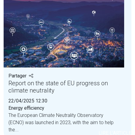
Partager
Report on the state of EU progress on
climate neutrality
22/04/2025 12:30
Energy efficiency
The European Climate Neutrality Observatory
(ECNO) was launched in 2023, with the aim to help
the...
LIRE L'ARTICLE