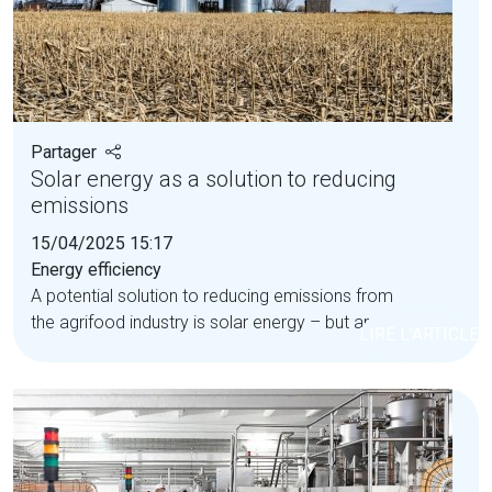
Partager
Solar energy as a solution to reducing
emissions
15/04/2025 15:17
Energy efficiency
A potential solution to reducing emissions from
the agrifood industry is solar energy – but are...
LIRE L'ARTICLE