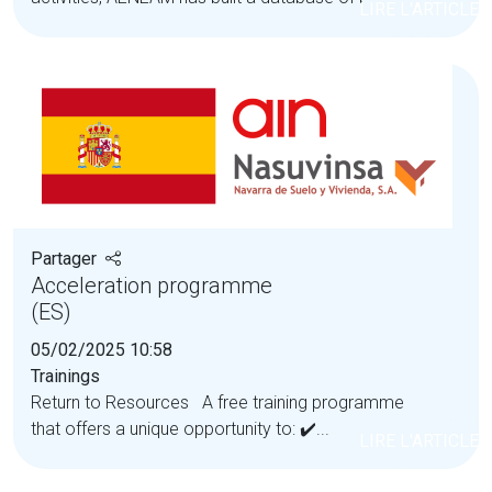
LIRE L'ARTICLE
Partager
Acceleration programme
(ES)
05/02/2025 10:58
Trainings
Return to Resources A free training programme
that offers a unique opportunity to: ✔️...
LIRE L'ARTICLE