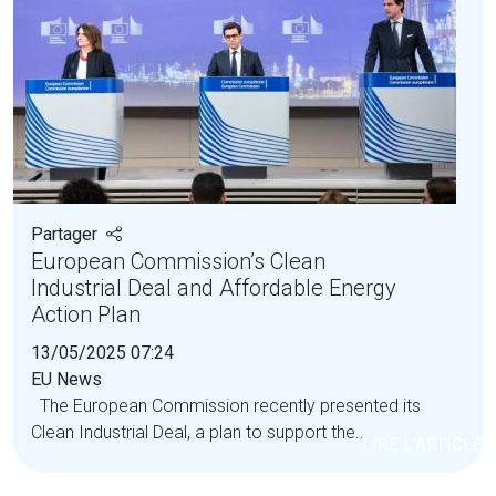
Partager
European Commission’s Clean
Industrial Deal and Affordable Energy
Action Plan
13/05/2025 07:24
EU News
The European Commission recently presented its
Clean Industrial Deal, a plan to support the...
LIRE L'ARTICLE