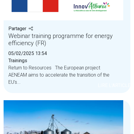
Partager
Webinar training programme for energy
efficiency (FR)
05/02/2025 13:54
Trainings
Return to Resources The European project
AENEAM aims to accelerate the transition of the
EU's...
LIRE L'ARTICLE