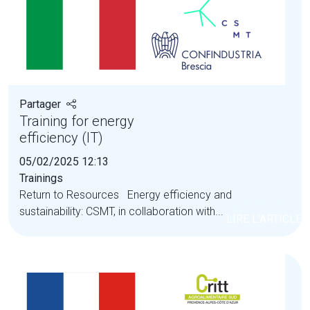
Partager
Training for energy
efficiency (IT)
05/02/2025 12:13
Trainings
Return to Resources Energy efficiency and
sustainability: CSMT, in collaboration with...
LIRE L'ARTICLE