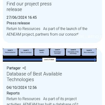
Find our project press
release
27/06/2024 16:45
Press release
Return to Resources As part of the launch of the
AENEAM project, partners from our consortium...
LIRE L'ARTICLE
Partager
Database of Best Available
Technologies
04/10/2024 12:56
Reports
Return to Resources As part of its project
activities, AENEAM has built a database of best...