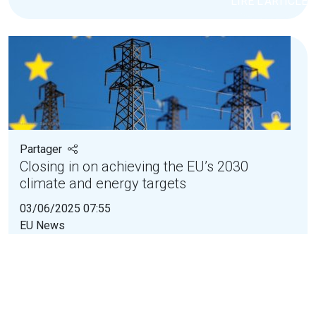
LIRE L'ARTICLE
Partager
Closing in on achieving the EU’s 2030
climate and energy targets
03/06/2025 07:55
EU News
The assessment of the National Energy and
Climate Plans by the European Commission has
found...
LIRE L'ARTICLE