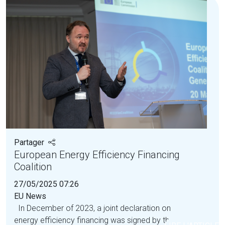
Partager
European Energy Efficiency Financing
Coalition
27/05/2025 07:26
EU News
In December of 2023, a joint declaration on
energy efficiency financing was signed by the...