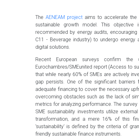
The
AENEAM project
aims to accelerate the t
sustainable growth model. This objective
recommended by energy audits, encouraging c
C11 - Beverage industry) to undergo energy a
digital solutions.
Recent European surveys confirm the 
Eurochambres/SMEunited report (Access to sus
that while nearly 60% of SMEs are actively invest
gap persists. One of the significant barrier
adequate financing to cover the necessary upf
overcoming obstacles such as the lack of sim
metrics for analyzing performance. The survey u
SME sustainability investments utilize external
transformation, and a mere 16% of this finan
'sustainability' is defined by the criteria of
friendly sustainable finance instruments.