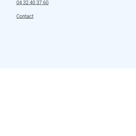
04 32 40 37 60
Contact
FOLLOW US