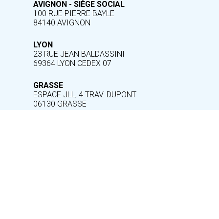
AVIGNON - SIÈGE SOCIAL
100 RUE PIERRE BAYLE
84140 AVIGNON
LYON
23 RUE JEAN BALDASSINI
69364 LYON CEDEX 07
GRASSE
ESPACE JLL, 4 TRAV. DUPONT
06130 GRASSE
INFORMATION
Legal notice
Help and accessibility
Cookie management