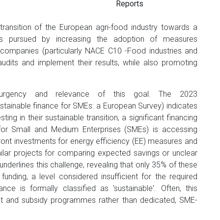
Reports
ransition of the European agri-food industry towards a
 is pursued by increasing the adoption of measures
ompanies (particularly NACE C10 -Food industries and
udits and implement their results, while also promoting
urgency and relevance of this goal. The 2023
tainable finance for SMEs: a European Survey) indicates
ing in their sustainable transition, a significant financing
s for Small and Medium Enterprises (SMEs) is accessing
ront investments for energy efficiency (EE) measures and
ilar projects for comparing expected savings or unclear
nderlines this challenge, revealing that only 35% of these
 funding, a level considered insufficient for the required
ce is formally classified as 'sustainable'. Often, this
 grant and subsidy programmes rather than dedicated, SME-