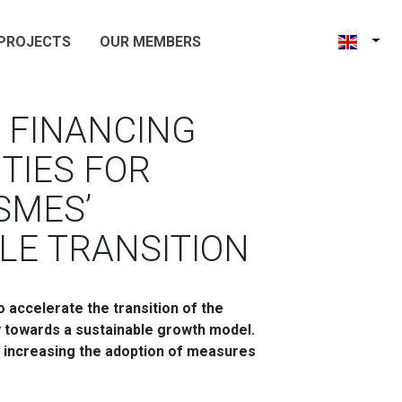
PROJECTS
OUR MEMBERS
 FINANCING
TIES FOR
SMES’
LE TRANSITION
accelerate the transition of the
y towards a sustainable growth model.
y increasing the adoption of measures