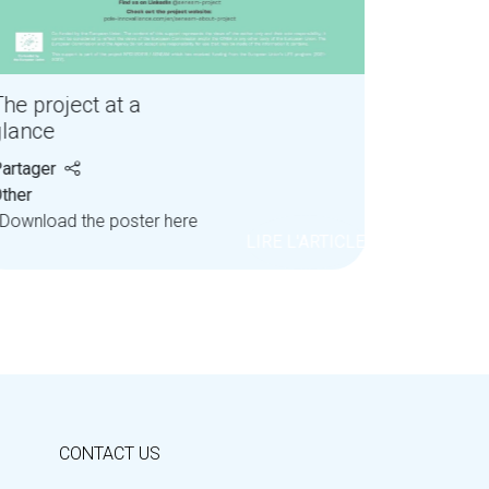
he project at a
glance
artager
ther
ownload the poster here
LIRE L'ARTICLE
CONTACT US