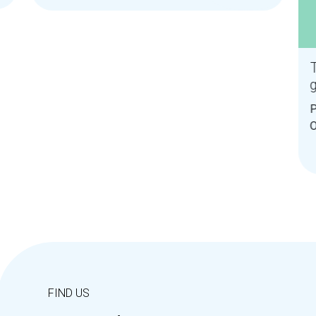
T
P
O
D
FIND US