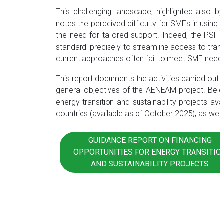
This challenging landscape, highlighted also
notes the perceived difficulty for SMEs in us
the need for tailored support. Indeed, the PSF
standard' precisely to streamline access to tra
current approaches often fail to meet SME nee
This report documents the activities carried out w
general objectives of the AENEAM project. Below
energy transition and sustainability projects av
countries (available as of October 2025), as w
GUIDANCE REPORT ON FINANCING
OPPORTUNITIES FOR ENERGY TRANSITI
AND SUSTAINABILITY PROJECTS