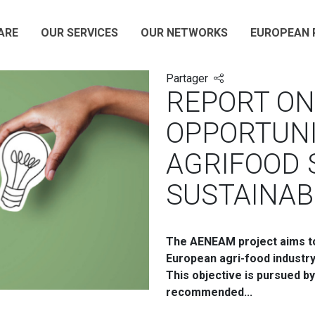
ARE
OUR SERVICES
OUR NETWORKS
EUROPEAN 
Partager
REPORT ON
OPPORTUNI
AGRIFOOD 
SUSTAINAB
The AENEAM project aims to 
European agri-food industr
This objective is pursued b
recommended...