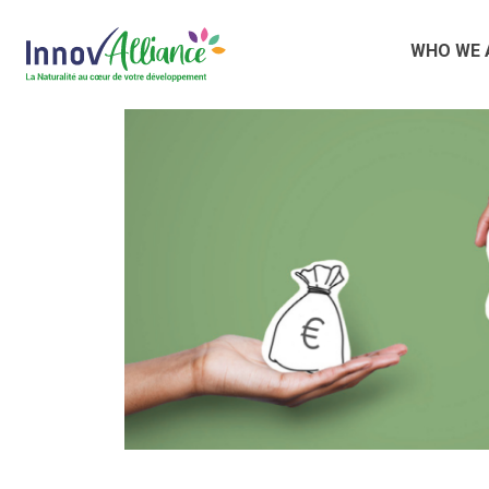
WHO WE 