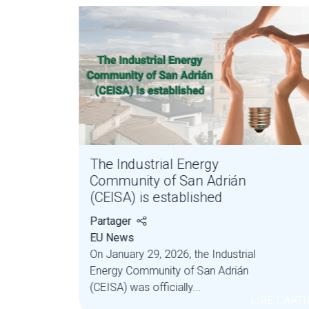
y
The Industrial Energy
Community of San Adrián
(CEISA) is established
Partager
EU News
On January 29, 2026, the Industrial
nergy
Energy Community of San Adrián
anies
(CEISA) was officially...
LIRE L'ART