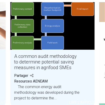
A common audit methodology
to determine potential saving
measures in agrifood SMEs
Partager
Resources AENEAM
The common energy audit
methodology was developed during the
project to determine the...
ICLE
LIRE L'ARTICLE