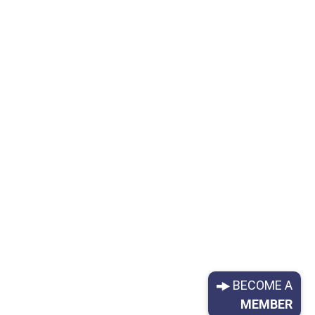
BECOME A
MEMBER