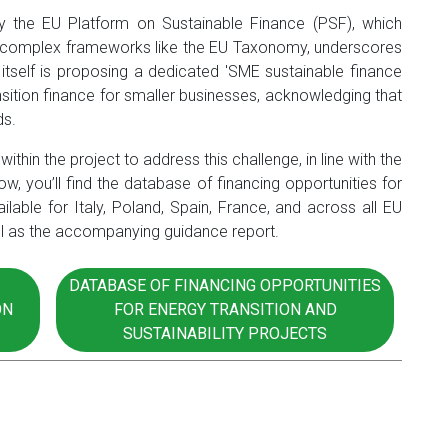
 by the EU Platform on Sustainable Finance (PSF), which
ing complex frameworks like the EU Taxonomy, underscores
 itself is proposing a dedicated 'SME sustainable finance
nsition finance for smaller businesses, acknowledging that
ds.
ithin the project to address this challenge, in line with the
, you’ll find the database of financing opportunities for
ailable for Italy, Poland, Spain, France, and across all EU
ell as the accompanying guidance report.
DATABASE OF FINANCING OPPORTUNITIES
ON
FOR ENERGY TRANSITION AND
SUSTAINABILITY PROJECTS