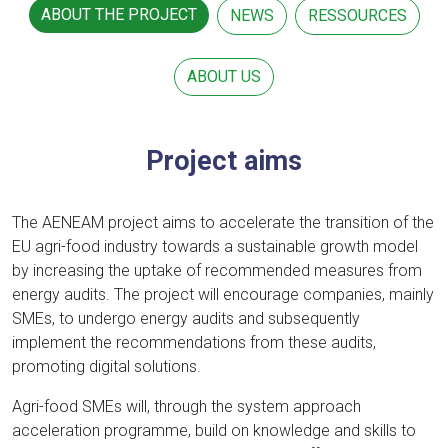
ABOUT THE PROJECT
NEWS
RESSOURCES
ABOUT US
Project aims
The AENEAM project aims to accelerate the transition of the
EU agri-food industry towards a sustainable growth model
by increasing the uptake of recommended measures from
energy audits. The project will encourage companies, mainly
SMEs, to undergo energy audits and subsequently
implement the recommendations from these audits,
promoting digital solutions.
Agri-food SMEs will, through the system approach
acceleration programme, build on knowledge and skills to