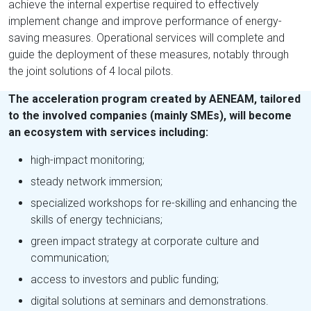
achieve the internal expertise required to effectively
implement change and improve performance of energy-
saving measures. Operational services will complete and
guide the deployment of these measures, notably through
the joint solutions of 4 local pilots.
The acceleration program created by AENEAM, tailored
to the involved companies (mainly SMEs), will become
an ecosystem with services including:
high-impact monitoring;
steady network immersion;
specialized workshops for re-skilling and enhancing the
skills of energy technicians;
green impact strategy at corporate culture and
communication;
access to investors and public funding;
digital solutions at seminars and demonstrations.