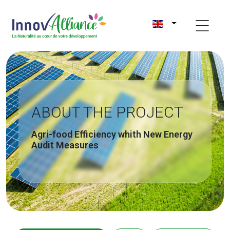
ABOUT THE PROJECT
Agri-food Efficiency whith New Energy
Audit Measures