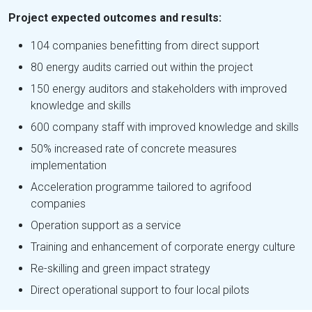
Project expected outcomes and results:
104 companies benefitting from direct support
80 energy audits carried out within the project
150 energy auditors and stakeholders with improved
knowledge and skills
600 company staff with improved knowledge and skills
50% increased rate of concrete measures
implementation
Acceleration programme tailored to agrifood
companies
Operation support as a service
Training and enhancement of corporate energy culture
Re-skilling and green impact strategy
Direct operational support to four local pilots