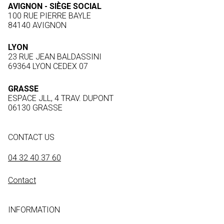
AVIGNON - SIÈGE SOCIAL
100 RUE PIERRE BAYLE
84140 AVIGNON
LYON
23 RUE JEAN BALDASSINI
69364 LYON CEDEX 07
GRASSE
ESPACE JLL, 4 TRAV. DUPONT
06130 GRASSE
CONTACT US
04 32 40 37 60
Contact
INFORMATION