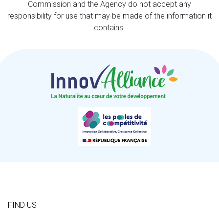
Commission and the Agency do not accept any
responsibility for use that may be made of the information it
contains.
FIND US