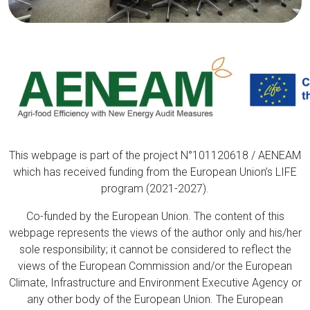
This webpage is part of the project N°101120618 / AENEAM
which has received funding from the European Union’s LIFE
program (2021-2027).
Co-funded by the European Union. The content of this
webpage represents the views of the author only and his/her
sole responsibility; it cannot be considered to reflect the
views of the European Commission and/or the European
Climate, Infrastructure and Environment Executive Agency or
any other body of the European Union. The European