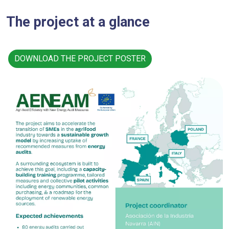
The project at a glance
DOWNLOAD THE PROJECT POSTER