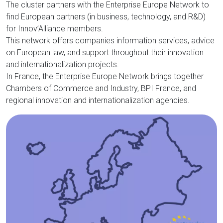
The cluster partners with the Enterprise Europe Network to
find European partners (in business, technology, and R&D)
for Innov’Alliance members.
This network offers companies information services, advice
on European law, and support throughout their innovation
and internationalization projects.
In France, the Enterprise Europe Network brings together
Chambers of Commerce and Industry, BPI France, and
regional innovation and internationalization agencies.