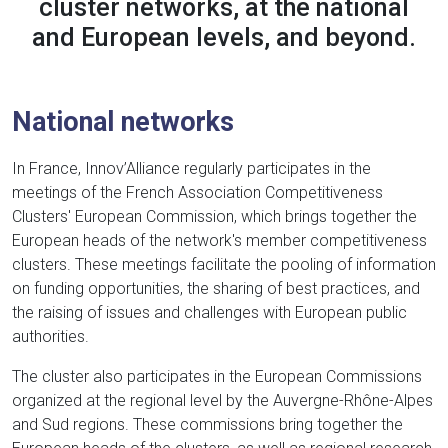
cluster networks, at the national
and European levels, and beyond.
National networks
In France, Innov’Alliance regularly participates in the
meetings of the French Association Competitiveness
Clusters' European Commission, which brings together the
European heads of the network's member competitiveness
clusters. These meetings facilitate the pooling of information
on funding opportunities, the sharing of best practices, and
the raising of issues and challenges with European public
authorities.
The cluster also participates in the European Commissions
organized at the regional level by the Auvergne-Rhône-Alpes
and Sud regions. These commissions bring together the