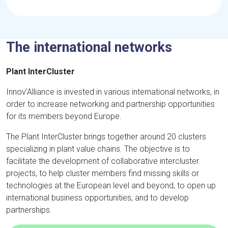
The international networks
Plant InterCluster
Innov’Alliance is invested in various international networks, in
order to increase networking and partnership opportunities
for its members beyond Europe.
The Plant InterCluster brings together around 20 clusters
specializing in plant value chains. The objective is to
facilitate the development of collaborative intercluster
projects, to help cluster members find missing skills or
technologies at the European level and beyond, to open up
international business opportunities, and to develop
partnerships.