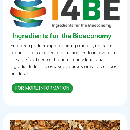
Ingredients for the Bioeconomy
European partnership combining clusters, research
organizations and regional authorities to innovate in
the agri-food sector through techno-functional
ingredients from bio-based sources or valorized co-
products.
FOR MORE INFORMATION