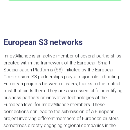
European S3 networks
Innov’Alliance is an active member of several partnerships
created within the framework of the European Smart
Specialisation Platforms (S3), initiated by the European
Commission. S3 partnerships play a major role in building
European projects between clusters, thanks to the mutual
trust that binds them. They are also essential for identifying
business partners or innovative technologies at the
European level for Innov’Alliance members. These
connections can lead to the submission of a European
project involving different members of European clusters,
sometimes directly engaging regional companies in the