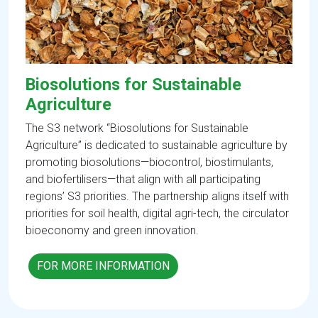
Biosolutions for Sustainable
Agriculture
The S3 network “Biosolutions for Sustainable
Agriculture” is dedicated to sustainable agriculture by
promoting biosolutions—biocontrol, biostimulants,
and biofertilisers—that align with all participating
regions’ S3 priorities. The partnership aligns itself with
priorities for soil health, digital agri-tech, the circulator
bioeconomy and green innovation.
FOR MORE INFORMATION