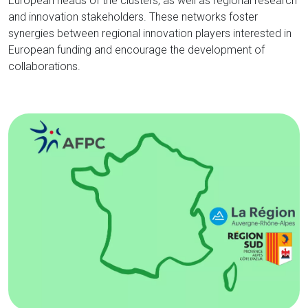
European heads of the clusters, as well as regional research
and innovation stakeholders. These networks foster
synergies between regional innovation players interested in
European funding and encourage the development of
collaborations.