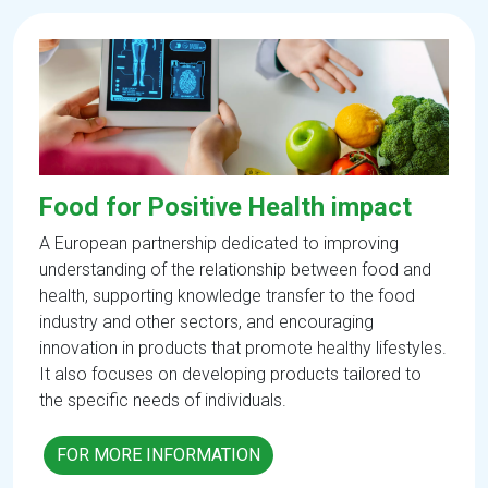
Food for Positive Health impact
A European partnership dedicated to improving
understanding of the relationship between food and
health, supporting knowledge transfer to the food
industry and other sectors, and encouraging
innovation in products that promote healthy lifestyles.
It also focuses on developing products tailored to
the specific needs of individuals.
FOR MORE INFORMATION