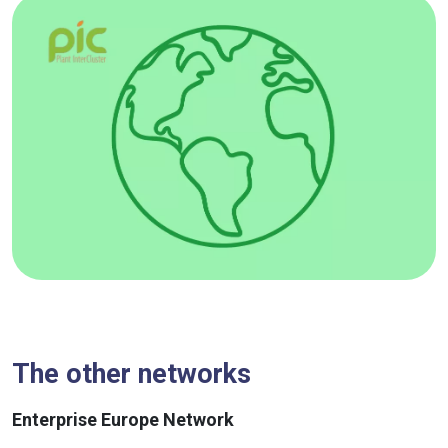
The other networks
Enterprise Europe Network