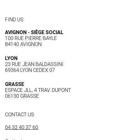
FIND US
AVIGNON - SIÈGE SOCIAL
100 RUE PIERRE BAYLE
84140 AVIGNON
LYON
23 RUE JEAN BALDASSINI
69364 LYON CEDEX 07
GRASSE
ESPACE JLL, 4 TRAV. DUPONT
06130 GRASSE
CONTACT US
04 32 40 37 60