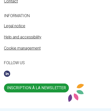
Contact
INFORMATION
Legal notice
Help and accessibility
Cookie management
FOLLOW US
INSCRIPTION À LA NEWSLETTER