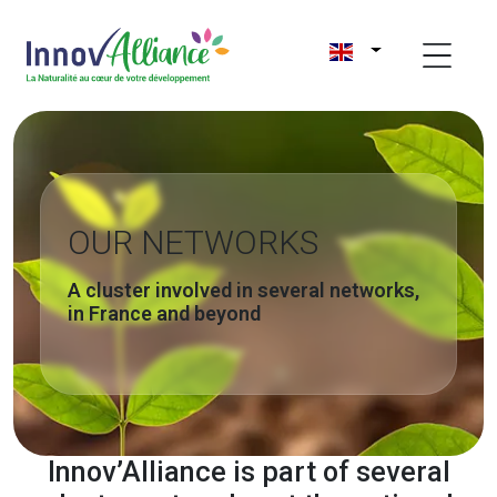
OUR NETWORKS
A cluster involved in several networks,
in France and beyond
Innov’Alliance is part of several