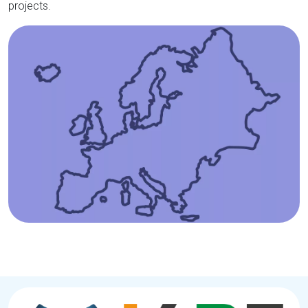
projects.